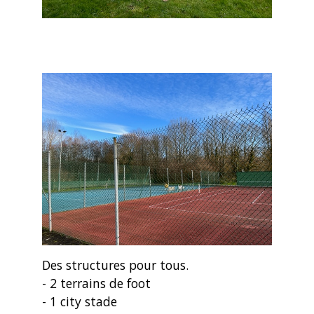
Des structures pour tous.
- 2 terrains de foot
- 1 city stade