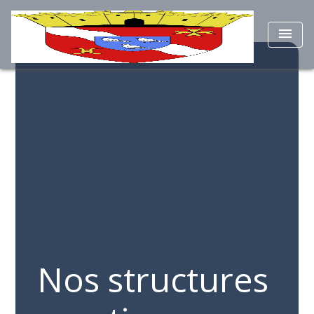
menu
Nos structures