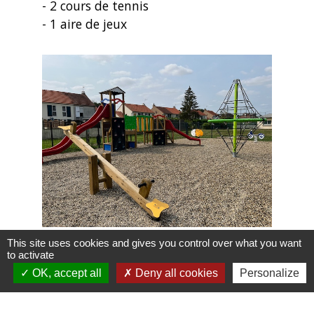
- 2 cours de tennis
- 1 aire de jeux
This site uses cookies and gives you control over what you want
to activate
OK, accept all
Deny all cookies
Personalize