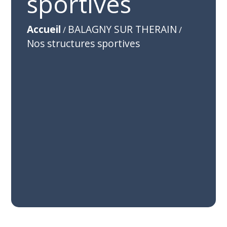
sportives
Accueil
BALAGNY SUR THERAIN
/
/
Nos structures sportives