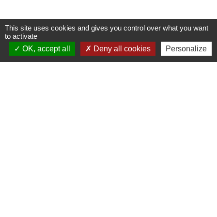
This site uses cookies and gives you control over what you want
to activate
OK, accept all
Deny all cookies
Personalize